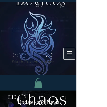
Sarah Eriksen, Author
Updates and News